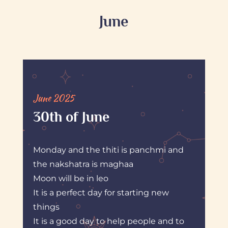
June
June 2025
30th of June
Monday and the thiti is panchmi and
the nakshatra is maghaa
Moon will be in leo
It is a perfect day for starting new
things
It is a good day to help people and to