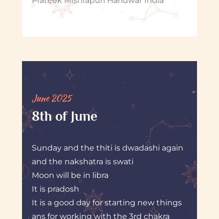
Prateek Mishrapuri Haridwar India
June 2025
8th of June
Sunday and the thiti is dwadashi again
and the nakshatra is swati
Moon will be in libra
It is pradosh
It is a good day for starting new things
ans for working with the 3rd chakra