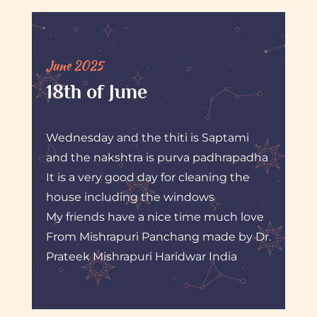
June 2025
18th of June
Wednesday and the thiti is Saptami
and the nakshtra is purva padhrapadha
It is a very good day for cleaning the
house including the windows
My friends have a nice time much love
From Mishrapuri Panchang made by Dr.
Prateek Mishrapuri Haridwar India