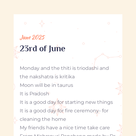
June 2025
23rd of June
Monday and the thiti is triodashi and
the nakshatra is kritika
Moon will be in taurus
It is Pradosh
It is a good day for starting new things
It is a good day for fire ceremony- for
cleaning the home
My friends have a nice time take care