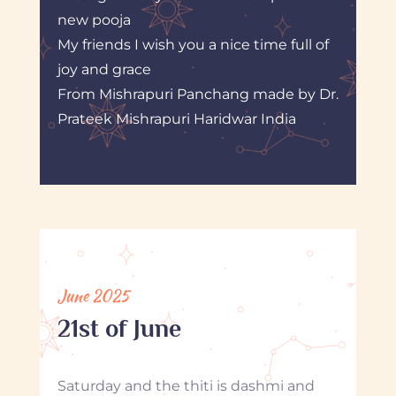
new pooja
My friends I wish you a nice time full of
joy and grace
From Mishrapuri Panchang made by Dr.
Prateek Mishrapuri Haridwar India
June 2025
21st of June
Saturday and the thiti is dashmi and