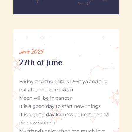
June 2025
27th of June
Friday and the thiti is Dwitiya and the
nakahstra is purnavasu
Moon will be in cancer
It is a good day to start new things
It is a good day for new education and
for new writing
My friends enjoy the time much love