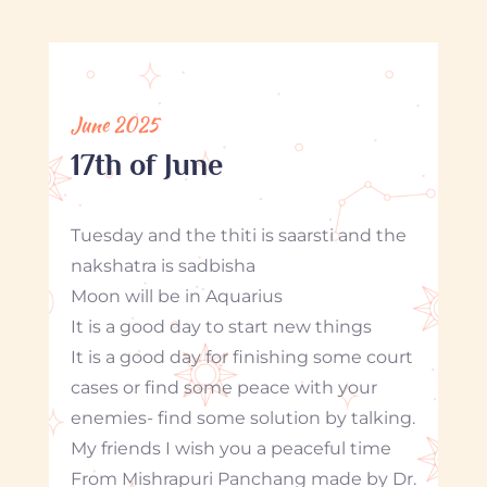
June 2025
17th of June
Tuesday and the thiti is saarsti and the
nakshatra is sadbisha
Moon will be in Aquarius
It is a good day to start new things
It is a good day for finishing some court
cases or find some peace with your
enemies- find some solution by talking.
My friends I wish you a peaceful time
From Mishrapuri Panchang made by Dr.