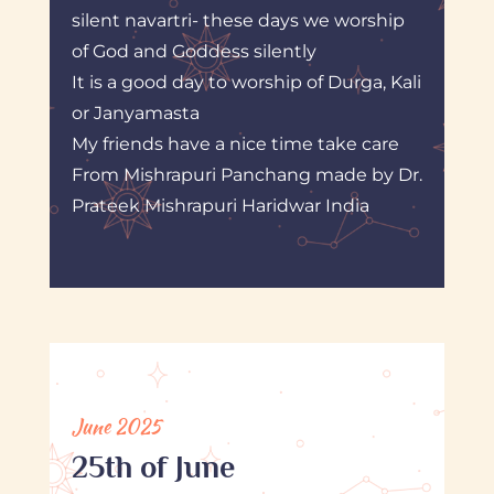
silent navartri- these days we worship
of God and Goddess silently
It is a good day to worship of Durga, Kali
or Janyamasta
My friends have a nice time take care
From Mishrapuri Panchang made by Dr.
Prateek Mishrapuri Haridwar India
June 2025
25th of June