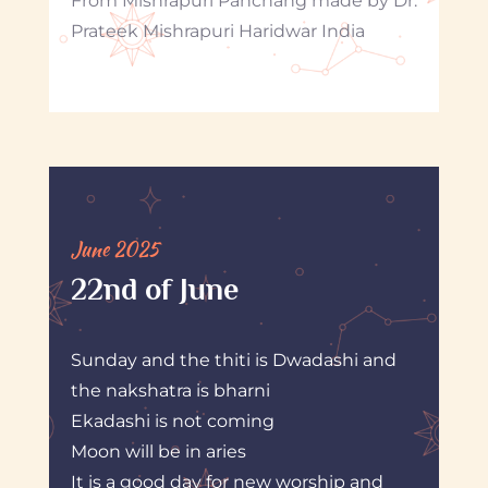
From Mishrapuri Panchang made by Dr.
Prateek Mishrapuri Haridwar India
June 2025
22nd of June
Sunday and the thiti is Dwadashi and
the nakshatra is bharni
Ekadashi is not coming
Moon will be in aries
It is a good day for new worship and