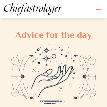
Advice for the day