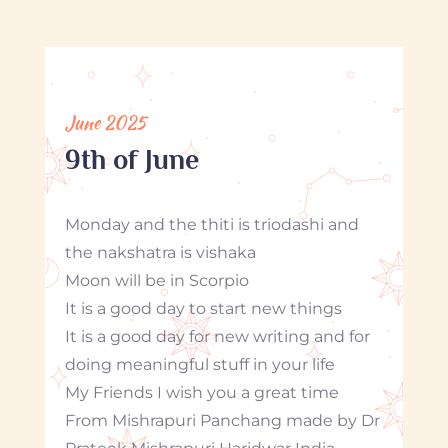
June 2025
9th of June
Monday and the thiti is triodashi and
the nakshatra is vishaka
Moon will be in Scorpio
It is a good day to start new things
It is a good day for new writing and for
doing meaningful stuff in your life
My Friends I wish you a great time
From Mishrapuri Panchang made by Dr