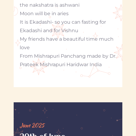
the nakshatra is ashwani
Moon will be in aries
It is Ekadashi- so you can fasting for
Ekadashi and for Vishnu
My friends have a beautiful time much
love
From Mishrapuri Panchang made by Dr.
Prateek Mishrapuri Haridwar India
June 2025