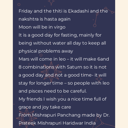
Friday and the thiti is Ekadashi and the
nakshtra is hasta again
Moon will be in virgo
It is a good day for fasting, mainly for
being without water all day to keep all
physical problems away
Mars will come in leo – it will make 6and
8 combinations with Saturn so it is not
a good day and not a good time- it will
stay for longer time – so people with leo
and pisces need to be careful.
My friends I wish you a nice time full of
grace and joy take care
From Mishrapuri Panchang made by Dr.
Prateek Mishrapuri Haridwar India