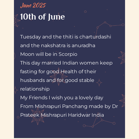
June 2025
10th of June
Tuesday and the thiti is charturdashi
and the nakshatra is anuradha
Moon will be in Scorpio
This day married Indian women keep
fasting for good Health of their
husbands and for good stable
relationship
My Friends I wish you a lovely day
From Mishrapuri Panchang made by Dr
Prateek Mishrapuri Haridwar India