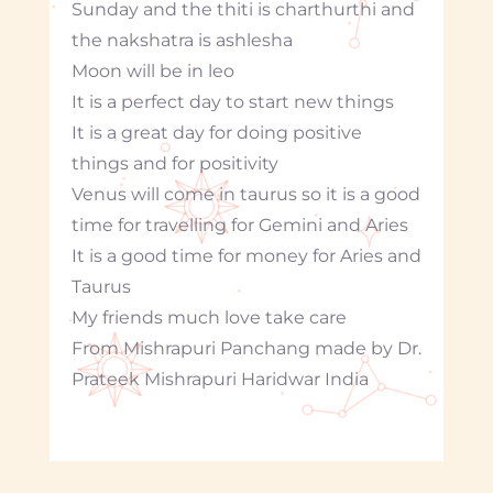
Sunday and the thiti is charthurthi and
the nakshatra is ashlesha
Moon will be in leo
It is a perfect day to start new things
It is a great day for doing positive
things and for positivity
Venus will come in taurus so it is a good
time for travelling for Gemini and Aries
It is a good time for money for Aries and
Taurus
My friends much love take care
From Mishrapuri Panchang made by Dr.
Prateek Mishrapuri Haridwar India