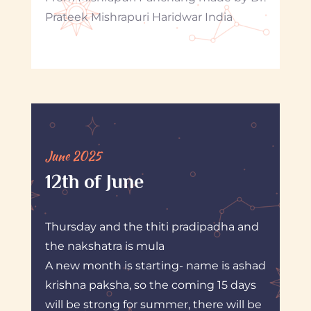
Prateek Mishrapuri Haridwar India
June 2025
12th of June
Thursday and the thiti pradipadha and
the nakshatra is mula
A new month is starting- name is ashad
krishna paksha, so the coming 15 days
will be strong for summer, there will be