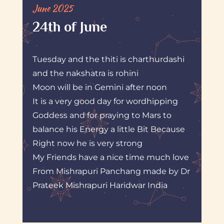
June 2025
24th of June
Tuesday and the thiti is charthurdashi
and the nakshatra is rohini
Moon will be in Gemini after noon
It is a very good day for wordhipping
Goddess and for praying to Mars to
balance his Energy a little Bit Because
Right now he is very strong
My Friends have a nice time much love
From Mishrapuri Panchang made by Dr
Prateek Mishrapuri Haridwar India