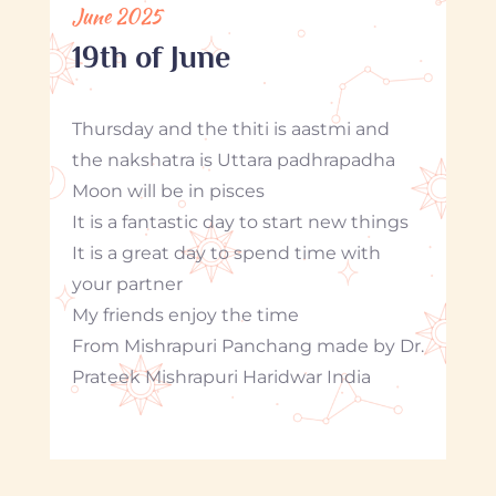
June 2025
19th of June
Thursday and the thiti is aastmi and
the nakshatra is Uttara padhrapadha
Moon will be in pisces
It is a fantastic day to start new things
It is a great day to spend time with
your partner
My friends enjoy the time
From Mishrapuri Panchang made by Dr.
Prateek Mishrapuri Haridwar India