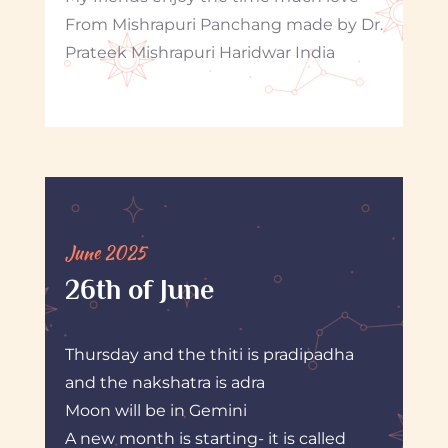
From Mishrapuri Panchang made by Dr.
Prateek Mishrapuri Haridwar India
June 2025
26th of June
Thursday and the thiti is pradipadha
and the nakshatra is adra
Moon will be in Gemini
A new month is starting- it is called