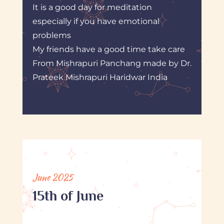
It is a good day for meditation
especially if you have emotional
problems
My friends have a good time take care
From Mishrapuri Panchang made by Dr.
Prateek Mishrapuri Haridwar India
June 2025
15th of June