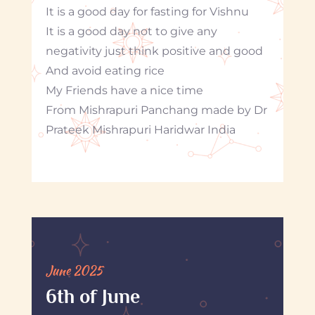
It is a good day for fasting for Vishnu
It is a good day not to give any
negativity just think positive and good
And avoid eating rice
My Friends have a nice time
From Mishrapuri Panchang made by Dr
Prateek Mishrapuri Haridwar India
June 2025
6th of June