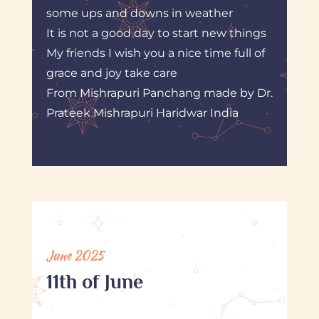
some ups and downs in weather
It is not a good day to start new things
My friends I wish you a nice time full of
grace and joy take care
From Mishrapuri Panchang made by Dr.
Prateek Mishrapuri Haridwar India
June 2025
11th of June