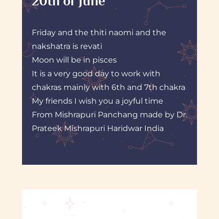
20th of June
Friday and the thiti naomi and the
nakshatra is revati
Moon will be in pisces
It is a very good day to work with
chakras mainly with 6th and 7th chakra
My friends I wish you a joyful time
From Mishrapuri Panchang made by Dr.
Prateek Mishrapuri Haridwar India