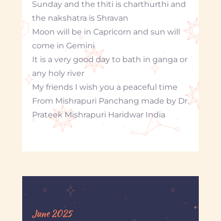
Sunday and the thiti is charthurthi and
the nakshatra is Shravan
Moon will be in Capricorn and sun will
come in Gemini
It is a very good day to bath in ganga or
any holy river
My friends I wish you a peaceful time
From Mishrapuri Panchang made by Dr.
Prateek Mishrapuri Haridwar India
June 2025