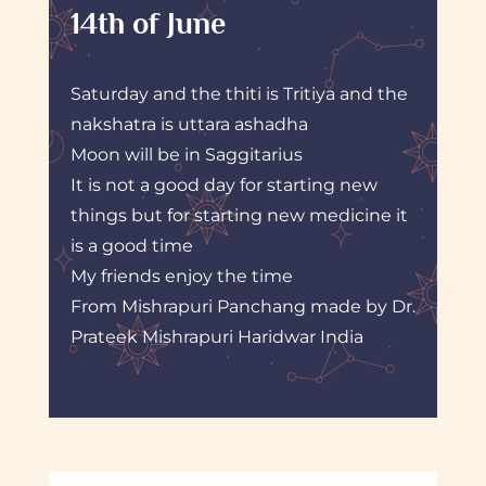
14th of June
Saturday and the thiti is Tritiya and the
nakshatra is uttara ashadha
Moon will be in Saggitarius
It is not a good day for starting new
things but for starting new medicine it
is a good time
My friends enjoy the time
From Mishrapuri Panchang made by Dr.
Prateek Mishrapuri Haridwar India