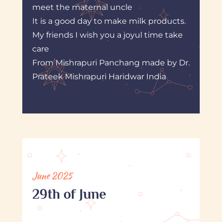
meet the maternal uncle
It is a good day to make milk products.
My friends I wish you a joyul time take
care
From Mishrapuri Panchang made by Dr.
Prateek Mishrapuri Haridwar India
June 2025
29th of June