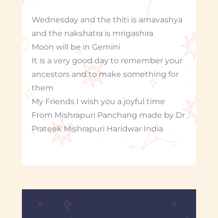
Wednesday and the thiti is amavashya
and the nakshatra is mrigashira
Moon will be in Gemini
It is a very good day to remember your
ancestors and to make something for
them
My Friends I wish you a joyful time
From Mishrapuri Panchang made by Dr
Prateek Mishrapuri Haridwar India