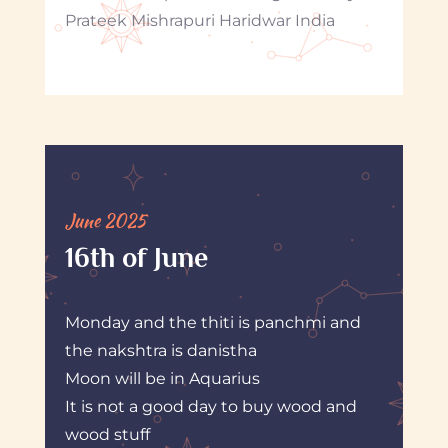
Prateek Mishrapuri Haridwar India
June 2025
16th of June
Monday and the thiti is panchmi and
the nakshtra is danistha
Moon will be in Aquarius
It is not a good day to buy wood and
wood stuff