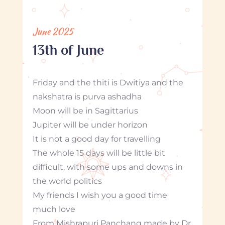
June 2025
13th of June
Friday and the thiti is Dwitiya and the
nakshatra is purva ashadha
Moon will be in Sagittarius
Jupiter will be under horizon
It is not a good day for travelling
The whole 15 days will be little bit
difficult, with some ups and downs in
the world politics
My friends I wish you a good time
much love
From Mishrapuri Panchang made by Dr.