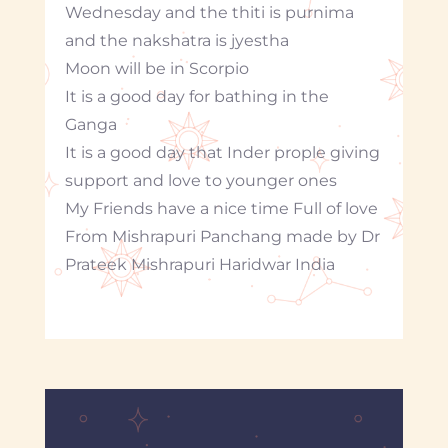
Wednesday and the thiti is purnima
and the nakshatra is jyestha
Moon will be in Scorpio
It is a good day for bathing in the
Ganga
It is a good day that Inder prople giving
support and love to younger ones
My Friends have a nice time Full of love
From Mishrapuri Panchang made by Dr
Prateek Mishrapuri Haridwar India