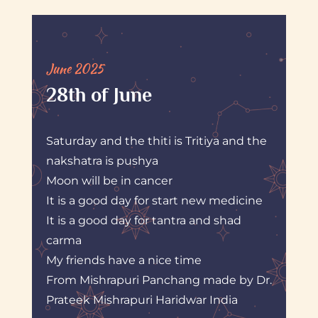
June 2025
28th of June
Saturday and the thiti is Tritiya and the
nakshatra is pushya
Moon will be in cancer
It is a good day for start new medicine
It is a good day for tantra and shad
carma
My friends have a nice time
From Mishrapuri Panchang made by Dr.
Prateek Mishrapuri Haridwar India