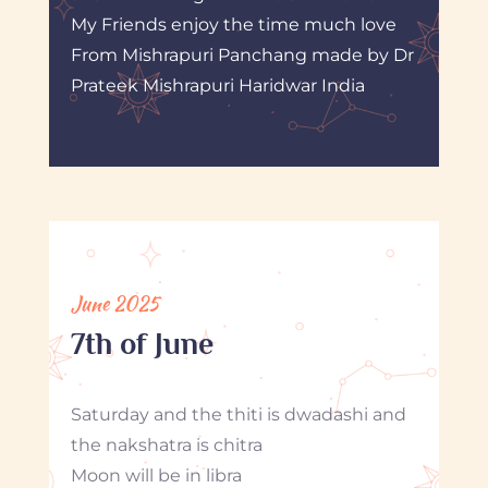
My Friends enjoy the time much love
From Mishrapuri Panchang made by Dr
Prateek Mishrapuri Haridwar India
June 2025
7th of June
Saturday and the thiti is dwadashi and
the nakshatra is chitra
Moon will be in libra