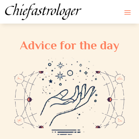
Advice for the day