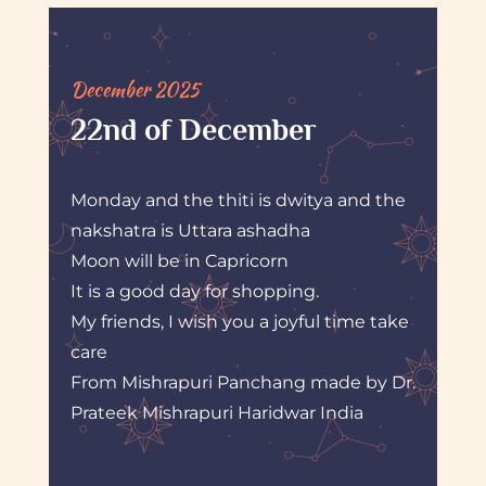
December 2025
22nd of December
Monday and the thiti is dwitya and the
nakshatra is Uttara ashadha
Moon will be in Capricorn
It is a good day for shopping.
My friends, I wish you a joyful time take
care
From Mishrapuri Panchang made by Dr.
Prateek Mishrapuri Haridwar India