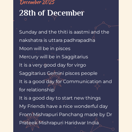
December 2025
28th of December
Sunday and the thiti is aastmi and the
nakshatra is uttara padhrapadha
Moon will be in pisces
Mercury will be in Saggitarius
It is a very good day for virgo
Saggitarius Gemini pisces people
It is a good day for Communication and
for relationship
It is a good day to start new things
My Friends have a nice wonderful day
From Mishrapuri Panchang made by Dr
Prateek Mishrapuri Haridwar India