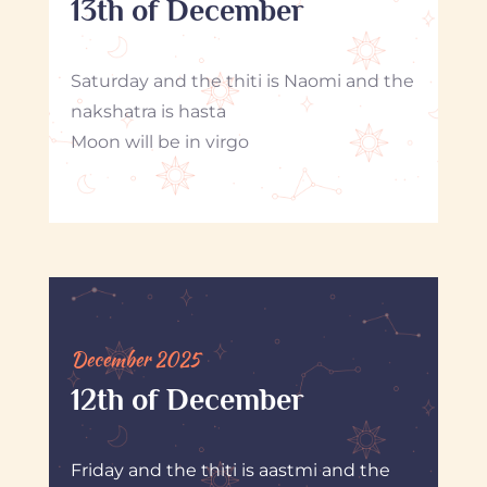
13th of December
Saturday and the thiti is Naomi and the
nakshatra is hasta
Moon will be in virgo
December 2025
12th of December
Friday and the thiti is aastmi and the