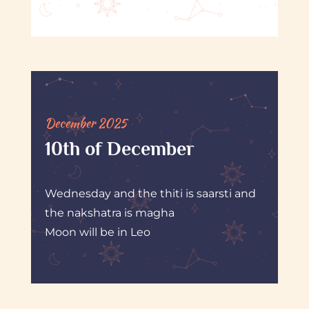
December 2025
10th of December
Wednesday and the thiti is saarsti and
the nakshatra is magha
Moon will be in Leo