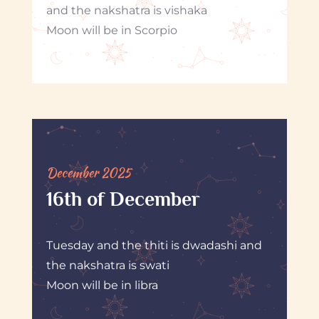
and the nakshatra is vishaka
Moon will be in Scorpio
December 2025
16th of December
Tuesday and the thiti is dwadashi and
the nakshatra is swati
Moon will be in libra