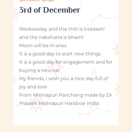
3rd of December
Wednesday and the thiti is triodashi
and the nakshatra is bharni
Moon will be in aries
It is a good day to start new things
It is a good day for engagement and for
buying a new car
My friends, I wish you a nice day full of
joy and love
From Mishrapuri Panchang made by Dr.
Prateek Mishrapuri Haridwar India