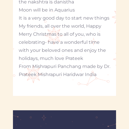
the nakshtra is danistha
Moon will be in Aquarius
It is a very good day to start new things
My friends, all over the world, Happy
Merry Christmas to all of you, who is
celebrating- have a wonderful time
with your beloved ones and enjoy the
holidays, much love Prateek
From Mishrapuri Panchang made by Dr.
Prateek Mishrapuri Haridwar India