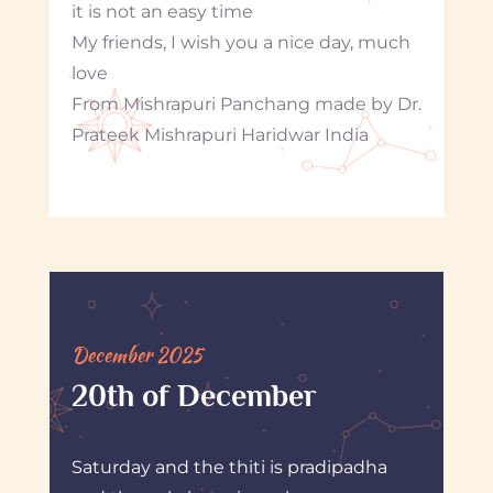
it is not an easy time
My friends, I wish you a nice day, much
love
From Mishrapuri Panchang made by Dr.
Prateek Mishrapuri Haridwar India
December 2025
20th of December
Saturday and the thiti is pradipadha