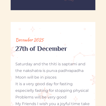
December 2025
27th of December
Saturday and the thiti is saptami and
the nakshatra is purva padhrapadha
Moon will be in pisces
It is a very good day for fasting
especielly fasting for stopping physical
Problems will be very good
My Friends I wish you a joyful time take