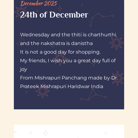
December 2025
24th of December
Wednesday and the thiti is charthurthi
and the nakshatra is danistha
It is not a good day for shopping.
My friends, I wish you a great day full of
joy
From Mishrapuri Panchang made by Dr.
Prateek Mishrapuri Haridwar India