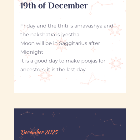
19th of December
Friday and the thiti is amavashya and
the nakshatra is jyestha
Moon will be in Saggitarius after
Midnight
It is a good day to make poojas for
ancestors, it is the last day
December 2025