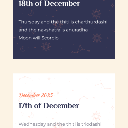
18th of December
Thursday and the thiti is charthurdashi
and the nakshatra is anuradha
Moon will Scorpio
December 2025
17th of December
Wednesday and the thiti is triodashi