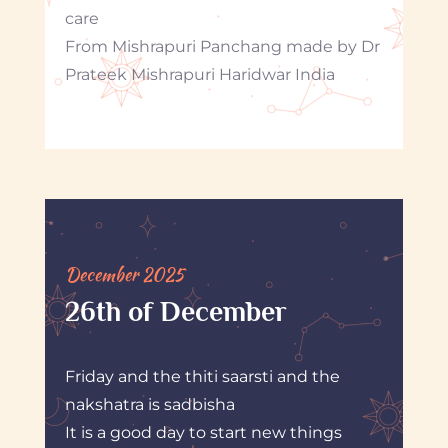
care
From Mishrapuri Panchang made by Dr
Prateek Mishrapuri Haridwar India
December 2025
26th of December
Friday and the thiti saarsti and the
nakshatra is sadbisha
It is a good day to start new things