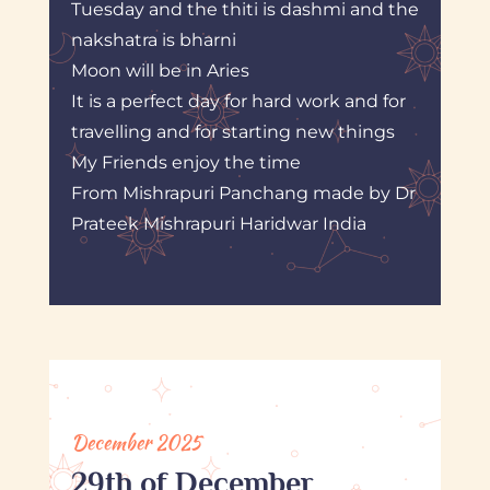
Tuesday and the thiti is dashmi and the
nakshatra is bharni
Moon will be in Aries
It is a perfect day for hard work and for
travelling and for starting new things
My Friends enjoy the time
From Mishrapuri Panchang made by Dr
Prateek Mishrapuri Haridwar India
December 2025
29th of December