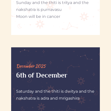
Sunday and the thiti is tritya and the
nakshatra is purnavasu
Moon will be in cancer
December 2025
6th of December
Saturday and the thiti is dwitya and the
nakshatra is adra and mrigashira