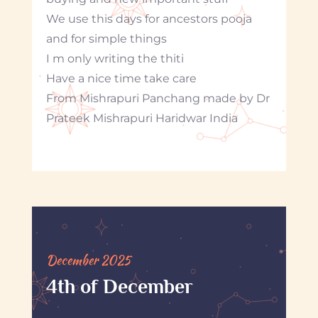
We use this days for ancestors pooja
and for simple things
I m only writing the thiti
Have a nice time take care
From Mishrapuri Panchang made by Dr
Prateek Mishrapuri Haridwar India
December 2025
4th of December