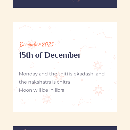
December 2025
15th of December
Monday and the thiti is ekadashi and
the nakshatra is chitra
Moon will be in libra