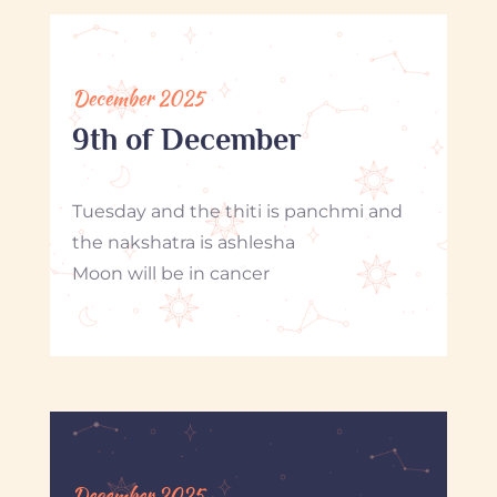
December 2025
9th of December
Tuesday and the thiti is panchmi and
the nakshatra is ashlesha
Moon will be in cancer
December 2025