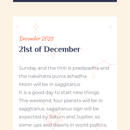
December 2025
21st of December
Sunday and the thiti is pradipadha and
the nakshatra purva ashadha
Moon will be in saggitarius
It is a good day to start new things
This weekend, four planets will be in
saggitarius, saggitarius sign will be
expected by Saturn and Jupiter, so
some ups and downs in world politics,