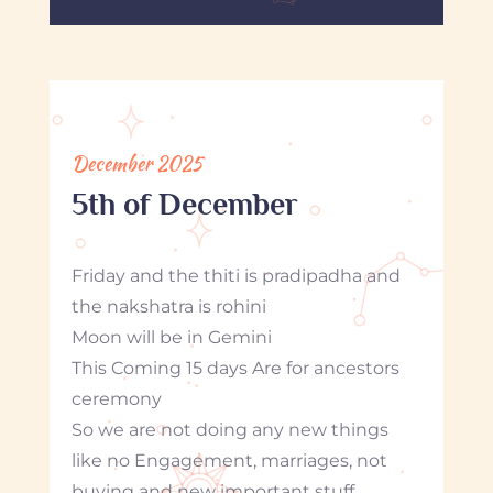
December 2025
5th of December
Friday and the thiti is pradipadha and
the nakshatra is rohini
Moon will be in Gemini
This Coming 15 days Are for ancestors
ceremony
So we are not doing any new things
like no Engagement, marriages, not
buying and new important stuff