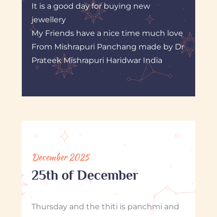
It is a good day for buying new
jewellery
My Friends have a nice time much love
From Mishrapuri Panchang made by Dr
Prateek Mishrapuri Haridwar India
December 2025
25th of December
Thursday and the thiti is panchmi and