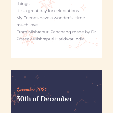
things
It is a great day for celebrations
My Friends have a wonderful time
much love
From Mishrapuri Panchang made by Dr
Prateek Mishrapuri Haridwar India
December 2025
30th of December