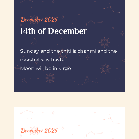
December 2025
14th of December
Sunday and the thiti is dashmi and the
nakshatra is hasta
Moon will be in virgo
December 2025