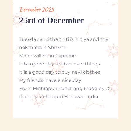
December 2025
23rd of December
Tuesday and the thiti is Tritiya and the
nakshatra is Shravan
Moon will be in Capricorn
It is a good day to start new things
It is a good day to buy new clothes
My friends, have a nice day
From Mishrapuri Panchang made by Dr.
Prateek Mishrapuri Haridwar India