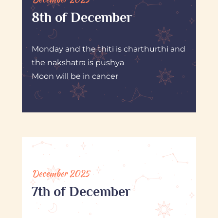
8th of December
Monday and the thiti is charthurthi and
the nakshatra is pushya
Moon will be in cancer
December 2025
7th of December