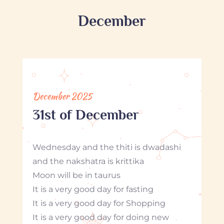
December
December 2025
31st of December
Wednesday and the thiti is dwadashi
and the nakshatra is krittika
Moon will be in taurus
It is a very good day for fasting
It is a very good day for Shopping
It is a very good day for doing new