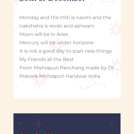
Monday and the thiti is naomi and the
nakshatra is revati and ashwani
Moon will be in Aries
Mercury will be under horizone
It is not a good day to start new things
My Friends all the Best
From Mishrapuri Panchang made by Dr
Prateek Mishrapuri Haridwar India