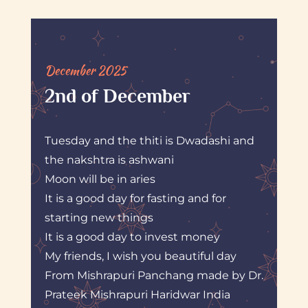
December 2025
2nd of December
Tuesday and the thiti is Dwadashi and
the nakshtra is ashwani
Moon will be in aries
It is a good day for fasting and for
starting new things
It is a good day to invest money
My friends, I wish you beautiful day
From Mishrapuri Panchang made by Dr.
Prateek Mishrapuri Haridwar India