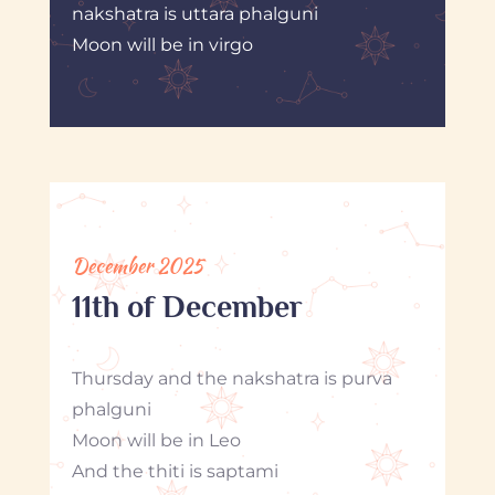
nakshatra is uttara phalguni
Moon will be in virgo
December 2025
11th of December
Thursday and the nakshatra is purva
phalguni
Moon will be in Leo
And the thiti is saptami