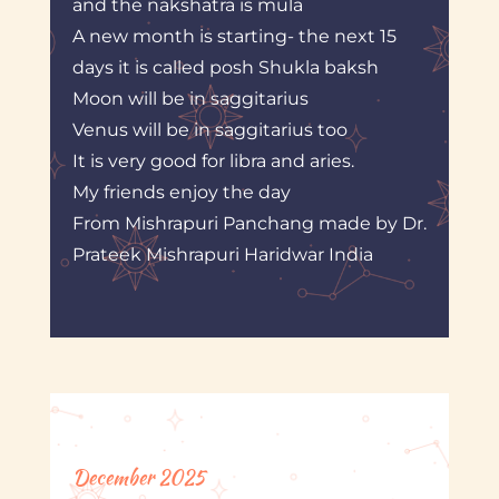
and the nakshatra is mula
A new month is starting- the next 15
days it is called posh Shukla baksh
Moon will be in saggitarius
Venus will be in saggitarius too
It is very good for libra and aries.
My friends enjoy the day
From Mishrapuri Panchang made by Dr.
Prateek Mishrapuri Haridwar India
December 2025