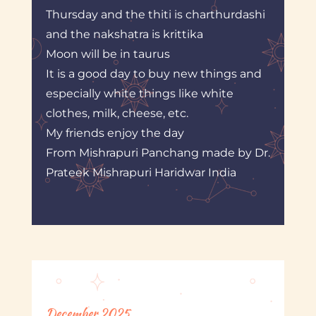
Thursday and the thiti is charthurdashi
and the nakshatra is krittika
Moon will be in taurus
It is a good day to buy new things and
especially white things like white
clothes, milk, cheese, etc.
My friends enjoy the day
From Mishrapuri Panchang made by Dr.
Prateek Mishrapuri Haridwar India
December 2025